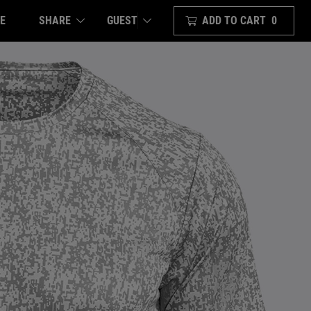
E
SHARE
ADD TO CART
0
GUEST