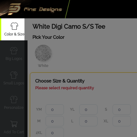
White Digi Camo S/S Tee
Color & Size
Pick Your Color
Big Logos
White
Choose Size & Quantity
Small Logos
Please select required quantity
Personalize
YM
YL
S
M
L
XL
Add To Cart
2XL