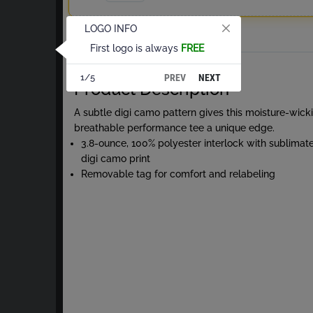
LOGO INFO
Total
First logo is always
FREE
About White Digi Camo S/S Tee
PREV
NEXT
1/5
Product Description
A subtle digi camo pattern gives this moisture-wick
breathable performance tee a unique edge.
3.8-ounce, 100% polyester interlock with sublimat
digi camo print
Removable tag for comfort and relabeling