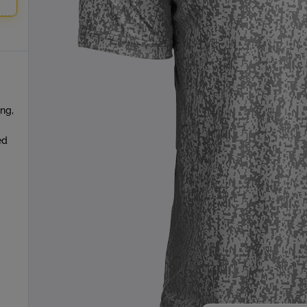
ing,
ed