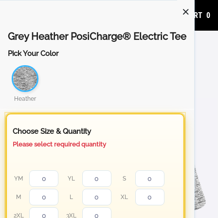
ADD TO CART
0
Grey Heather PosiCharge® Electric Tee
Pick Your Color
Heather
Choose Size & Quantity
Please select required quantity
YM
YL
S
M
L
XL
2XL
3XL