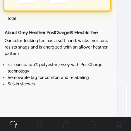
Total
About Grey Heather PosiCharge® Electric Tee
Our color-locking tee has a soft hand, wicks moisture,
resists snags and is energized with an allover heather
pattern.
4.1-ounce, 100% polyester jersey with PosiCharge
technology
Removable tag for comfort and relabeling
Set-in sleeves
Front
Back
Left
Right