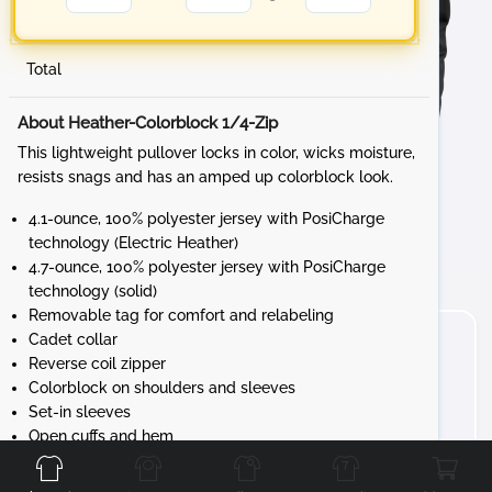
Total
About Heather-Colorblock 1/4-Zip
This lightweight pullover locks in color, wicks moisture,
resists snags and has an amped up colorblock look.
4.1-ounce, 100% polyester jersey with PosiCharge
technology (Electric Heather)
4.7-ounce, 100% polyester jersey with PosiCharge
technology (solid)
Removable tag for comfort and relabeling
Cadet collar
Reverse coil zipper
Colorblock on shoulders and sleeves
Set-in sleeves
Front
Back
Left
Right
Open cuffs and hem