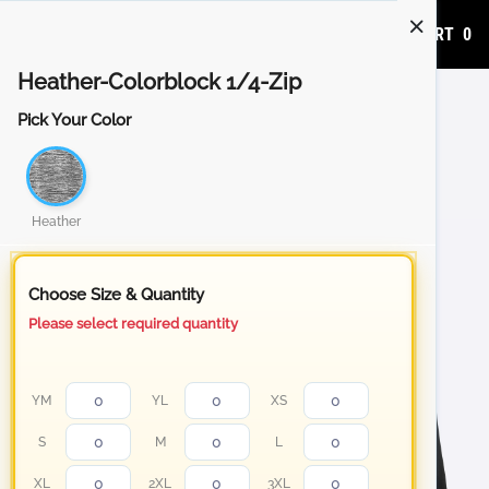
ADD TO CART
0
Heather-Colorblock 1/4-Zip
Pick Your Color
Heather
Choose Size & Quantity
Please select required quantity
YM
YL
XS
S
M
L
XL
2XL
3XL