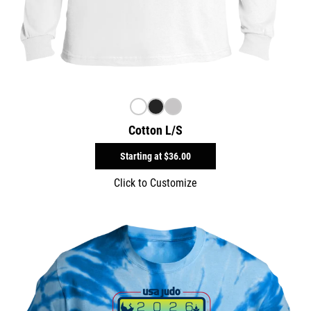
Cotton L/S
Starting at
$36.00
Click to Customize