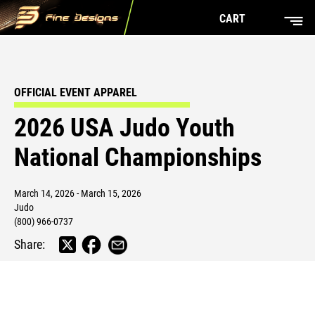
CART
OFFICIAL EVENT APPAREL
2026 USA Judo Youth
National Championships
March 14, 2026 - March 15, 2026
Judo
(800) 966-0737
Share: