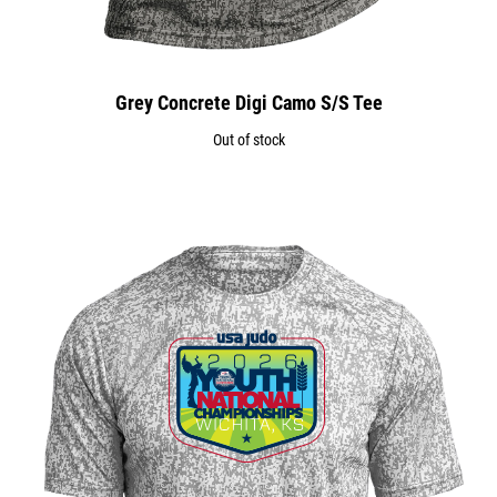
Grey Concrete Digi Camo S/S Tee
Out of stock