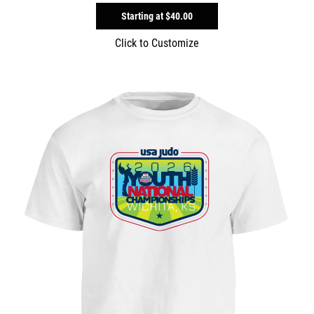
Starting at
$40.00
Click to Customize