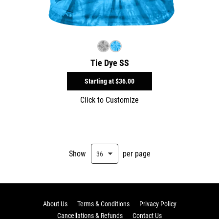
Tie Dye SS
Starting at
$36.00
Click to Customize
Show
per page
About Us
Terms & Conditions
Privacy Policy
Cancellations & Refunds
Contact Us