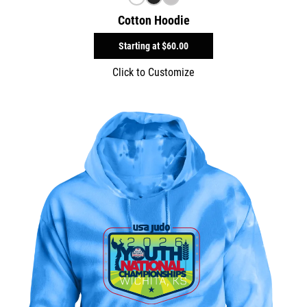
Cotton Hoodie
Starting at
$60.00
Click to Customize