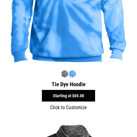
Tie Dye Hoodie
Starting at
$65.00
Click to Customize