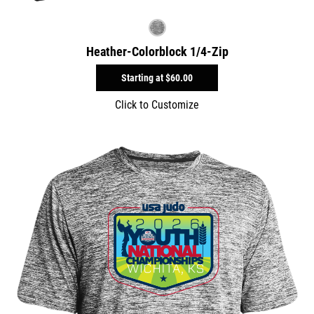
Heather-Colorblock 1/4-Zip
Starting at
$60.00
Click to Customize