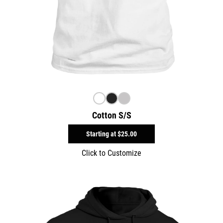
Cotton S/S
Starting at
$25.00
Click to Customize