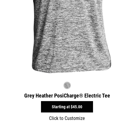
Grey Heather PosiCharge® Electric Tee
Starting at
$45.00
Click to Customize