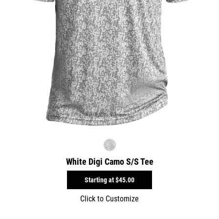
White Digi Camo S/S Tee
Starting at
$45.00
Click to Customize