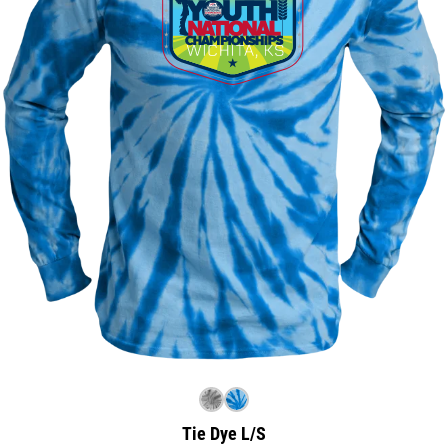
Tie Dye L/S