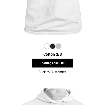
Cotton S/S
Starting at
$25.00
Click to Customize