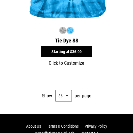
Tie Dye SS
Starting at
$36.00
Click to Customize
Show
per page
About Us
Terms & Conditions
Privacy Policy