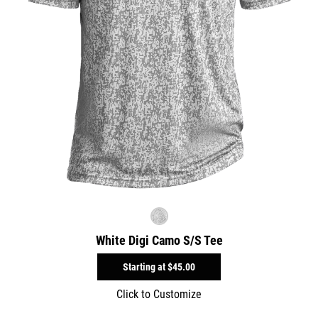
White Digi Camo S/S Tee
Starting at
$45.00
Click to Customize