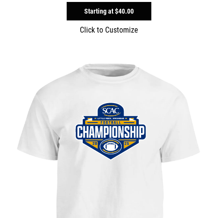
Starting at
$40.00
Click to Customize