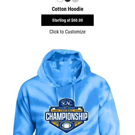
Cotton Hoodie
Starting at
$60.00
Click to Customize