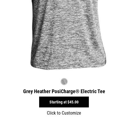
Grey Heather PosiCharge® Electric Tee
Starting at
$45.00
Click to Customize