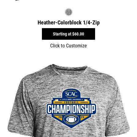
Heather-Colorblock 1/4-Zip
Starting at
$60.00
Click to Customize