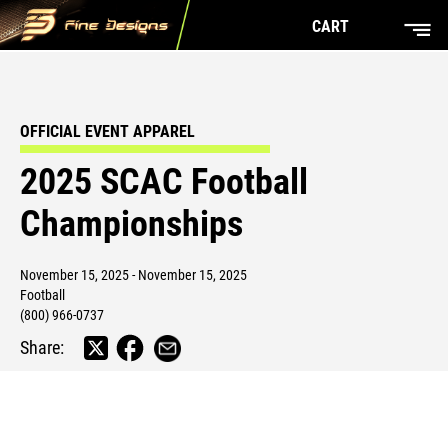
CART
OFFICIAL EVENT APPAREL
2025 SCAC Football
Championships
November 15, 2025 - November 15, 2025
Football
(800) 966-0737
Share: