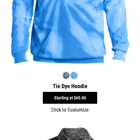
Tie Dye Hoodie
Starting at
$65.00
Click to Customize