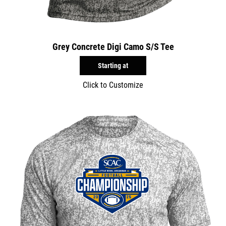
Grey Concrete Digi Camo S/S Tee
Starting at
Click to Customize