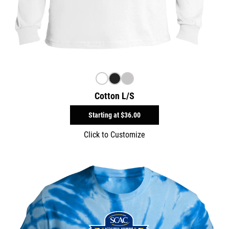
Cotton L/S
Starting at
$36.00
Click to Customize