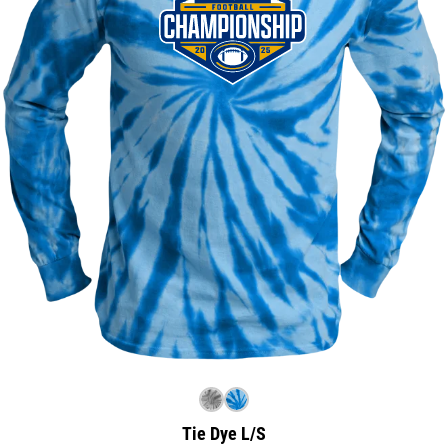
Tie Dye L/S