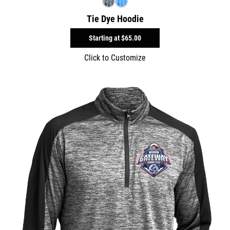
Tie Dye Hoodie
Starting at
$65.00
Click to Customize