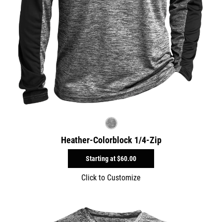
Heather-Colorblock 1/4-Zip
Starting at
$60.00
Click to Customize