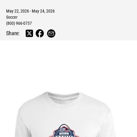
May 22, 2026 - May 24, 2026
Soccer
(800) 966-0737
Share: