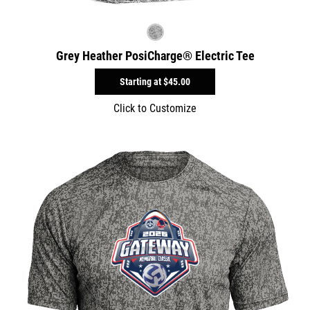
Grey Heather PosiCharge® Electric Tee
Starting at
$45.00
Click to Customize