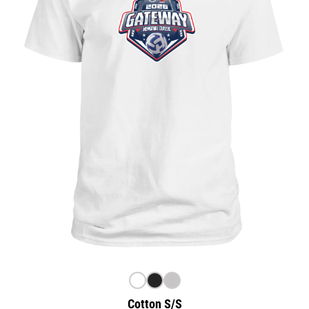
Cotton S/S