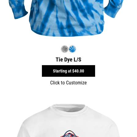
Tie Dye L/S
Starting at
$40.00
Click to Customize