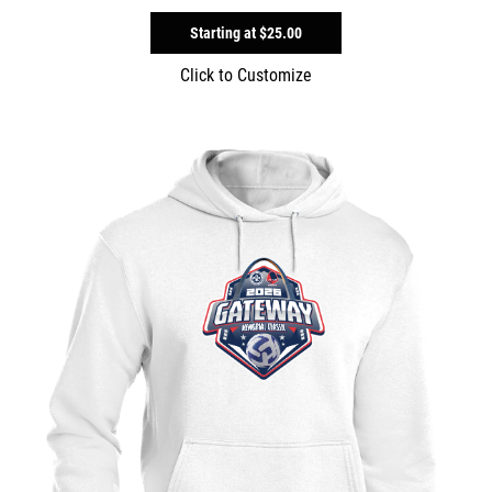
Starting at
$25.00
Click to Customize