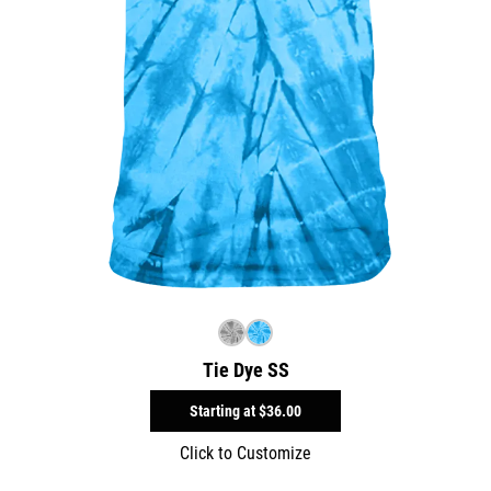
Tie Dye SS
Starting at
$36.00
Click to Customize