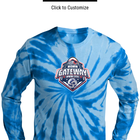
Click to Customize