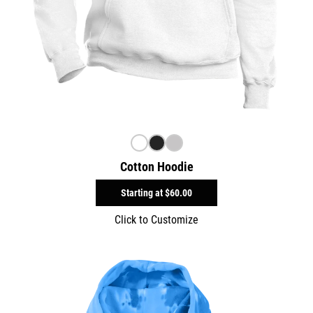
Cotton Hoodie
Starting at
$60.00
Click to Customize