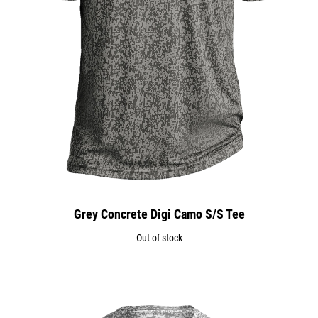
Grey Concrete Digi Camo S/S Tee
Out of stock