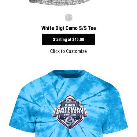
White Digi Camo S/S Tee
Starting at
$45.00
Click to Customize