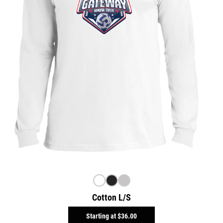
Cotton L/S
Starting at
$36.00