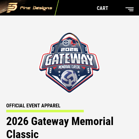
CART
OFFICIAL EVENT APPAREL
2026 Gateway Memorial
Classic